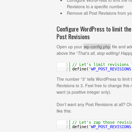
Configure WordPress to limit the 
Revisions to a specific number
Remove all Post Revisions from y
Configure WordPress to limit th
Post Revisions
Open up your
wp-config.php
file and ad
above the “
That’s all, stop editing! Happ
1
// Let's limit revisions 
2
define(
'WP_POST_REVISIONS
The number “3” tells WordPress to limit
Revisions to 3. Feel free to change thi
want (a positive integer only).
Don’t want any Post Revisions at all? C
like this:
1
// Let's zap those revisi
2
define(
'WP_POST_REVISIONS