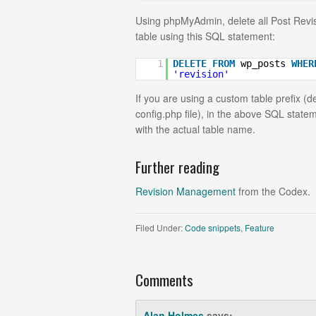
Using phpMyAdmin, delete all Post Revi
table using this SQL statement:
1
DELETE
FROM
wp_posts
WHER
'revision'
If you are using a custom table prefix (d
config.php file), in the above SQL stat
with the actual table name.
Further reading
Revision Management
from the Codex.
Filed Under:
Code snippets
,
Feature
Comments
Alan Holmes
says: