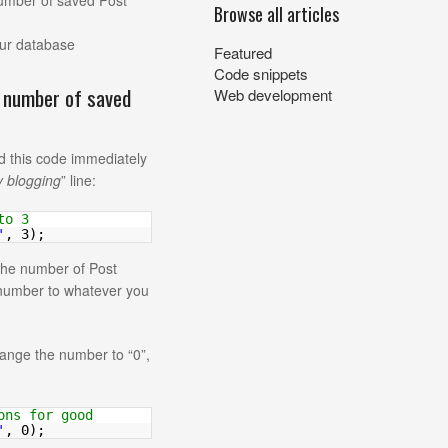
number of saved Post
Browse all articles
our database
Featured
Code snippets
e number of saved
Web development
d this code immediately
y blogging
” line:
to 3
'
, 3);
 the number of Post
s number to whatever you
hange the number to “0”,
ons for good
'
, 0);