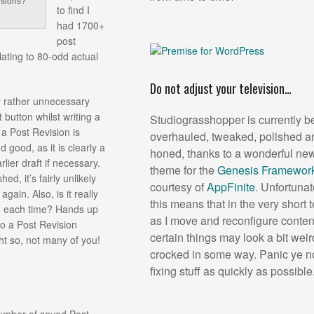
isions?
to find I
had 1700+
post
lating to 80-odd actual
Do not adjust your television…
my rather unnecessary
t button whilst writing a
Studiograsshopper is currently b
a Post Revision is
overhauled, tweaked, polished a
d good, as it is clearly a
honed, thanks to a wonderful new
rlier draft if necessary.
theme for the
Genesis Framewor
d, it’s fairly unlikely
courtesy of
AppFinite
. Unfortunat
gain. Also, is it really
this means that in the very short 
n each time? Hands up
as I move and reconfigure conten
to a Post Revision
certain things may look a bit weir
t so, not many of you!
crocked in some way. Panic ye no
fixing stuff as quickly as possible