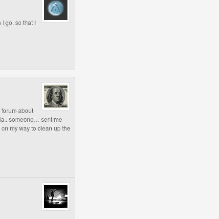
I go, so that I
e forum about
alla.. someone… sent me
 on my way to clean up the