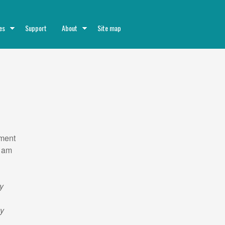
es
Support
About
Site map
ment
I am
d
my
ky