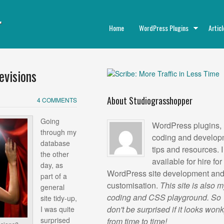
r
Home
WordPress Plugins
Articl
evisions
About Studiograsshopper
4 COMMENTS
Going
WordPress plugins,
through my
coding and develop
database
tips and resources. 
the other
available for hire for
day, as
WordPress site development an
part of a
customisation.
This site is also 
general
coding and CSS playground. So
site tidy-up,
don't be surprised if it looks won
I was quite
surprised
from time to time!