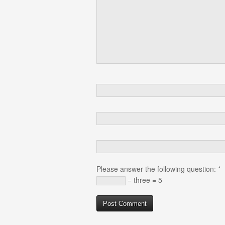
Please answer the following question:
*
− three = 5