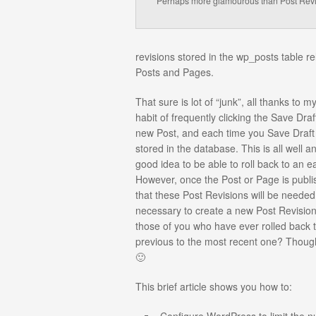
Perhaps more glamourous than Post Rev
revisions stored in the wp_posts table re
Posts and Pages.
That sure is lot of “junk”, all thanks to 
habit of frequently clicking the Save Draf
new Post, and each time you Save Draft 
stored in the database. This is all well an
good idea to be able to roll back to an ea
However, once the Post or Page is publishe
that these Post Revisions will be needed a
necessary to create a new Post Revisio
those of you who have ever rolled back 
previous to the most recent one? Though
🙂
This brief article shows you how to: