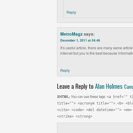
Reply
MetroMagz
says:
December 1, 2011 at 04:46
It’s useful article, there are many same articl
internet but you is the best because informat
Reply
Leave a Reply to
Alan Holmes
Canc
XHTML:
You can use these tags:
<a href="" t
title=""> <acronym title=""> <b> <bl
<cite> <code> <del datetime=""> <em>
<strike> <strong>