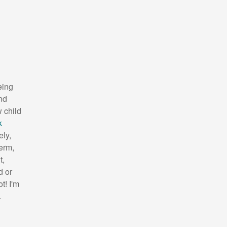
eing
nd
 child
k
ely,
term,
t,
d or
t! I'm
.