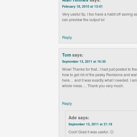
February 18, 2010 at 13:01
Very useful tip, I too have a habit off saving as 
can preview the output lol
Reply
Tom
says:
September 13, 2011 at 16:35
Wow! Thanks for that.. I had just posted to th
how to get rid of the pesky Revisions and w
here… and it was exactly what I needed. I am
whole mess…. Thank you very much.
Reply
Ade
says:
September 13, 2011 at 21:18
Cool! Glad it was useful. 🙂