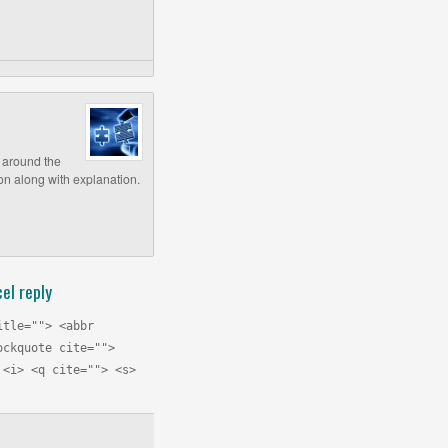
e around the
ion along with explanation.
el reply
itle=""> <abbr
ockquote cite="">
 <i> <q cite=""> <s>