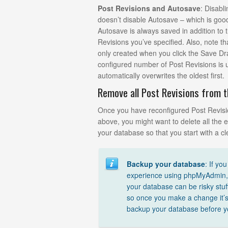
Post Revisions and Autosave
: Disabl
doesn’t disable Autosave – which is go
Autosave is always saved in addition to
Revisions you’ve specified. Also, note th
only created when you click the Save Dr
configured number of Post Revisions is
automatically overwrites the oldest first.
Remove all Post Revisions from 
Once you have reconfigured Post Revisi
above, you might want to delete all the e
your database so that you start with a cl
Backup your database
: If yo
experience using phpMyAdmin, 
your database can be risky stuf
so once you make a change it’
backup your database before y