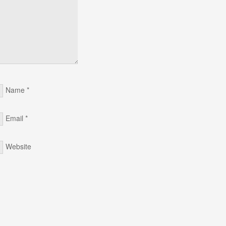
Name
*
Email
*
Website