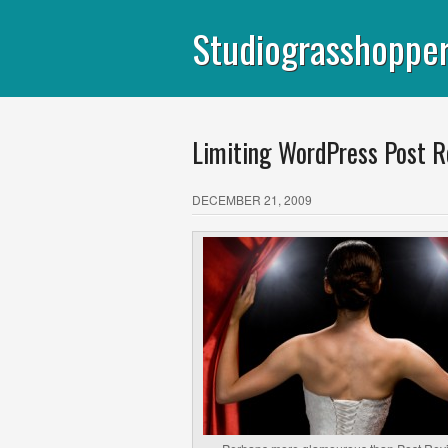
Studiograsshoppe
Limiting WordPress Post R
DECEMBER 21, 2009