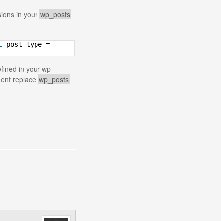
sions in your
wp_posts
E
post_type =
efined in your wp-
ement replace
wp_posts