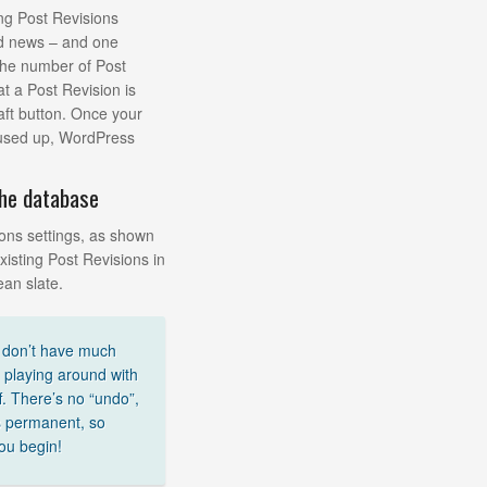
ing Post Revisions
od news – and one
 the number of Post
at a Post Revision is
aft button. Once your
 used up, WordPress
the database
ons settings, as shown
xisting Post Revisions in
ean slate.
u don’t have much
playing around with
f. There’s no “undo”,
s permanent, so
ou begin!