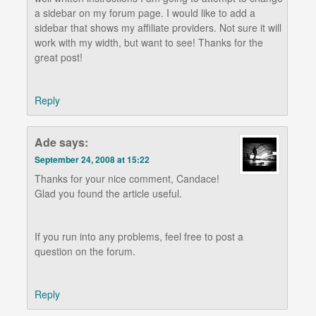
a sidebar on my forum page. I would like to add a
sidebar that shows my affiliate providers. Not sure it will
work with my width, but want to see! Thanks for the
great post!
Reply
Ade
says:
September 24, 2008 at 15:22
Thanks for your nice comment, Candace!
Glad you found the article useful.
If you run into any problems, feel free to post a
question on the forum.
Reply