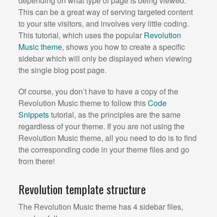
depending on what type of page is being viewed.
This can be a great way of serving targeted content
to your site visitors, and involves very little coding.
This tutorial, which uses the popular
Revolution
Music theme
, shows you how to create a specific
sidebar which will only be displayed when viewing
the single blog post page.
Of course, you don’t have to have a copy of the
Revolution Music theme to follow this
Code
Snippets
tutorial, as the principles are the same
regardless of your theme. If you are not using the
Revolution Music theme, all you need to do is to find
the corresponding code in your theme files and go
from there!
Revolution template structure
The Revolution Music theme has 4 sidebar files,