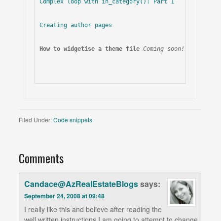
Complex loop with in_category(): Part 1
Creating author pages
How to widgetise a theme file
Coming soon!
Filed Under:
Code snippets
Comments
Candace@AzRealEstateBlogs
says:
September 24, 2008 at 09:48
I really like this and believe after reading the
well written instructions I am going to attempt to change