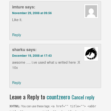
imture
says:
November 29, 2008 at 09:56
Like it.
Reply
sharku
says:
December 19, 2008 at 17:43
awsome …. i.ve used what u writed here :X
10x
Reply
Leave a Reply to
countzeero
Cancel reply
XHTML:
You can use these tags:
<a href="" title=""> <abbr