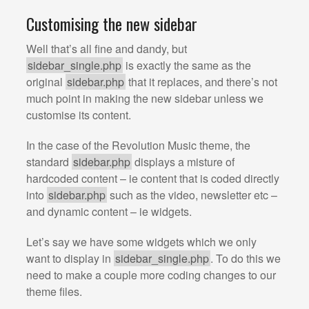
Customising the new sidebar
Well that’s all fine and dandy, but
sidebar_single.php
is exactly the same as the
original
sidebar.php
that it replaces, and there’s not
much point in making the new sidebar unless we
customise its content.
In the case of the Revolution Music theme, the
standard
sidebar.php
displays a misture of
hardcoded content – ie content that is coded directly
into
sidebar.php
such as the video, newsletter etc –
and dynamic content – ie widgets.
Let’s say we have some widgets which we only
want to display in
sidebar_single.php
. To do this we
need to make a couple more coding changes to our
theme files.