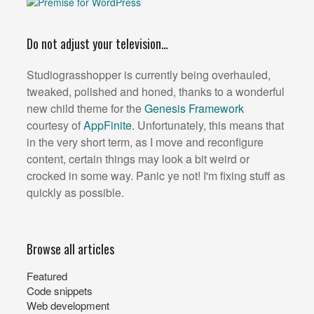
Do not adjust your television…
Studiograsshopper is currently being overhauled,
tweaked, polished and honed, thanks to a wonderful
new child theme for the
Genesis Framework
courtesy of
AppFinite
. Unfortunately, this means that
in the very short term, as I move and reconfigure
content, certain things may look a bit weird or
crocked in some way. Panic ye not! I'm fixing stuff as
quickly as possible.
Browse all articles
Featured
Code snippets
Web development