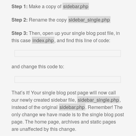
Step 1:
Make a copy of
sidebar.php
Step 2:
Rename the copy
sidebar_single.php
Step 3:
Then, open up your single blog post file, in
this case
index.php
, and find this line of code:
and change this code to:
That’s it! Your single blog post page will now call
our newly created sidebar file,
sidebar_single.php
,
instead of the original
sidebar.php
. Remember! The
only change we have made is to the single blog post
page. The home page, archives and static pages
are unaffected by this change.