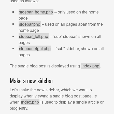
used as follows:
sidebar_home.php
– only used on the home
page
sidebar.php
– used on all pages apart from the
home page
sidebar_left.php
– “sub” sidebar, shown on all
pages
sidebar_right.php
– “sub” sidebar, shown on all
pages
The single blog post is displayed using
index.php
.
Make a new sidebar
Let’s make the new sidebar, which we want to
display when viewing a single blog post page, ie
when
index.php
is used to display a single article or
blog entry.