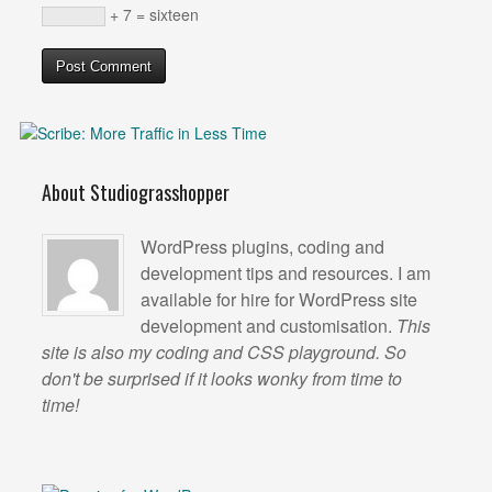
+ 7 = sixteen
About Studiograsshopper
WordPress plugins, coding and
development tips and resources. I am
available for hire for WordPress site
development and customisation.
This
site is also my coding and CSS playground. So
don't be surprised if it looks wonky from time to
time!