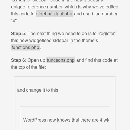
unique reference number, which is why we’ve edited
this code in
sidebar_right.php
and used the number
“4”.
Step 5:
The next thing we need to do is to “register”
this new widgetised sidebar in the theme’s
functions.php
.
Step 6:
Open up
functions.php
and find this code at
the top of the file:
and change it to this:
WordPress now knows that there are 4 widgetised si