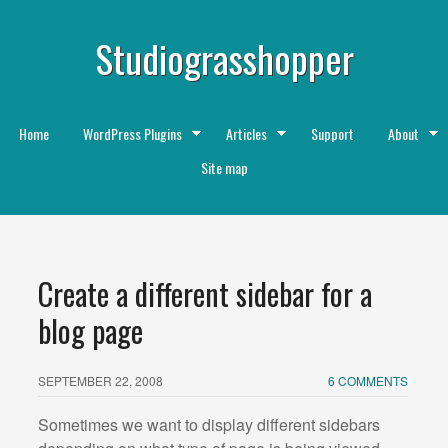
Studiograsshopper
Home
WordPress Plugins
Articles
Support
About
Site map
Create a different sidebar for a
blog page
SEPTEMBER 22, 2008
6 COMMENTS
Sometimes we want to display different sidebars