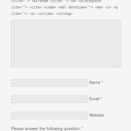
title=""> <acronym title=""> <b> <blockquote
cite=""> <cite> <code> <del datetime=""> <em> <i> <q
cite=""> <s> <strike> <strong>
Name
*
Email
*
Website
Please answer the following question:
*