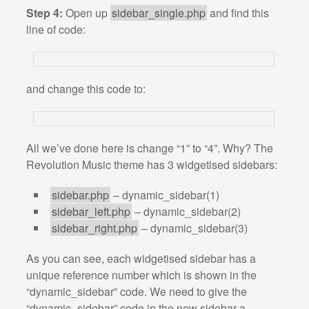
Step 4:
Open up
sidebar_single.php
and find this
line of code:
and change this code to:
All we’ve done here is change “1” to “4”. Why? The
Revolution Music theme has 3 widgetised sidebars:
sidebar.php
– dynamic_sidebar(1)
sidebar_left.php
– dynamic_sidebar(2)
sidebar_right.php
– dynamic_sidebar(3)
As you can see, each widgetised sidebar has a
unique reference number which is shown in the
“dynamic_sidebar” code. We need to give the
“dynamic_sidebar” code in the new sidebar a