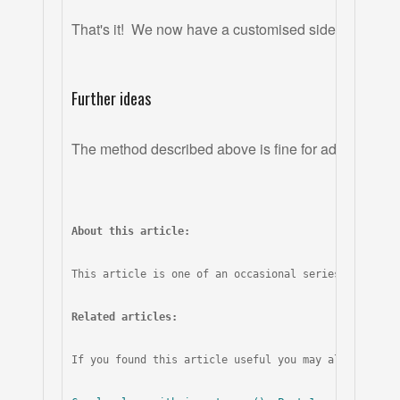
That's it!  We now have a customised sidebar which 
Further ideas
The method described above is fine for adding one or
About this article:
This article is one of an occasional series covering
Related articles:
If you found this article useful you may also like t