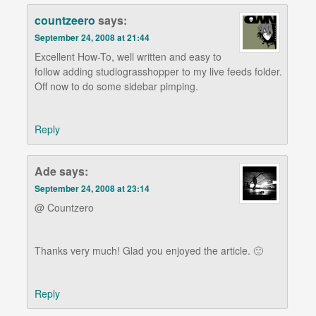
countzeero
says:
September 24, 2008 at 21:44
Excellent How-To, well written and easy to
follow adding studiograsshopper to my live feeds folder.
Off now to do some sidebar pimping.
Reply
Ade
says:
September 24, 2008 at 23:14
@ Countzero
Thanks very much! Glad you enjoyed the article. 🙂
Reply